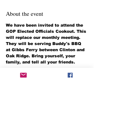
About the event
We have been invited to attend the 
GOP Elected Officials Cookout. This 
will replace our monthly meeting. 
They will be serving Buddy's BBQ 
at Gibbs Ferry between Clinton and 
Oak Ridge. Bring yourself, your 
family, and tell all your friends.
It is situated on Highway 61 
between Clinton and Oak Ridge, on 
the Clinch River. 
Share this event