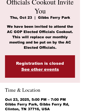
Officials Cookout Invite
You
Thu, Oct 23
  |  
Gibbs Ferry Park
We have been invited to attend the
AC GOP Elected Officials Cookout.
This will replace our monthly
meeting and be put on by the AC
Elected Officials.
Registration is closed
See other events
Time & Location
Oct 23, 2025, 5:00 PM – 7:00 PM
Gibbs Ferry Park, Gibbs Ferry Rd,
Clinton, TN 37716, USA