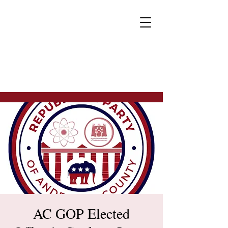
AC GOP Elected