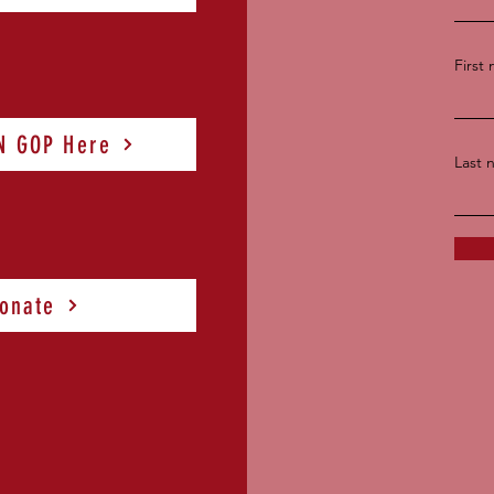
First
TN GOP Here
Last 
onate