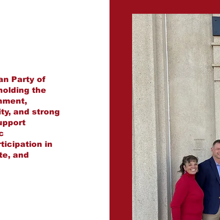
an Party of
holding the
rnment,
ity, and strong
upport
c
icipation in
ate, and