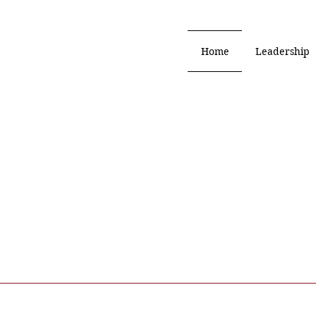
Home
Leadership