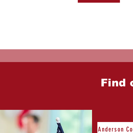
Find 
Anderson Co