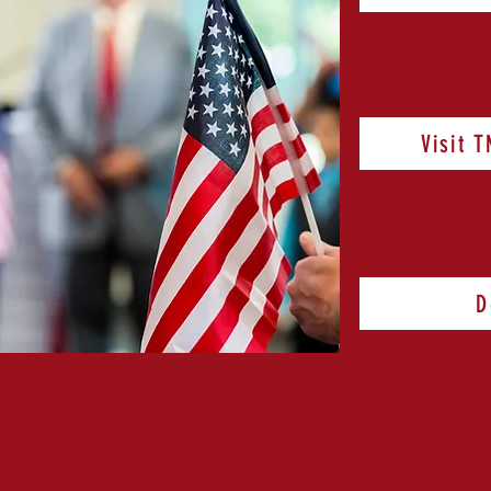
Visit 
D