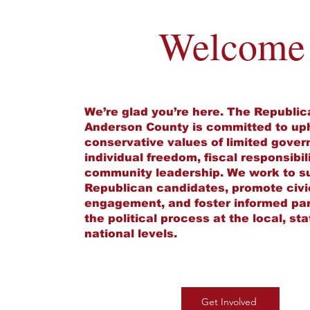
Welcome
We’re glad you’re here. The Republic
Anderson County is committed to up
conservative values of limited gove
individual freedom, fiscal responsibil
community leadership. We work to s
Republican candidates, promote civi
engagement, and foster informed part
the political process at the local, st
national levels.
Get Involved