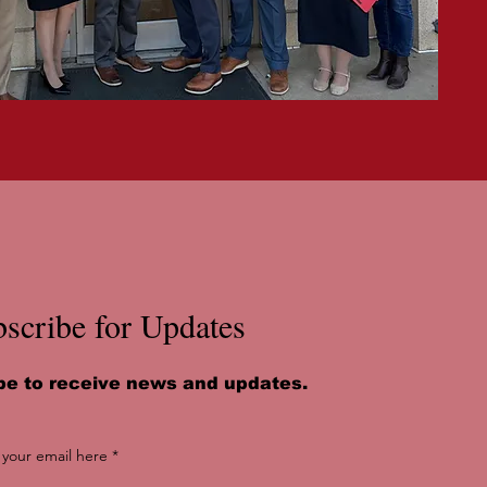
scribe for Updates
be to receive news and updates.
 your email here