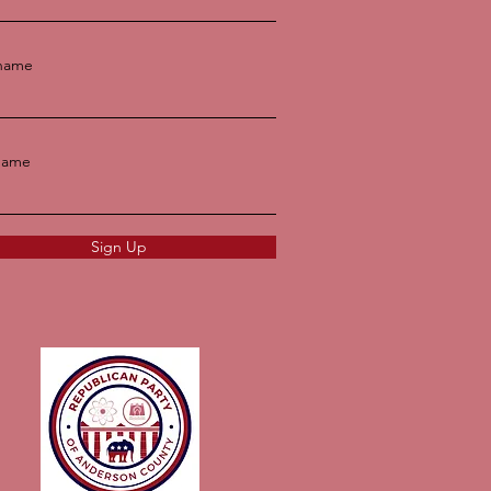
 name
name
Sign Up