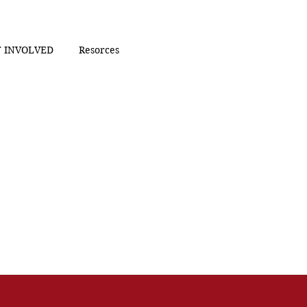
 INVOLVED
Resorces