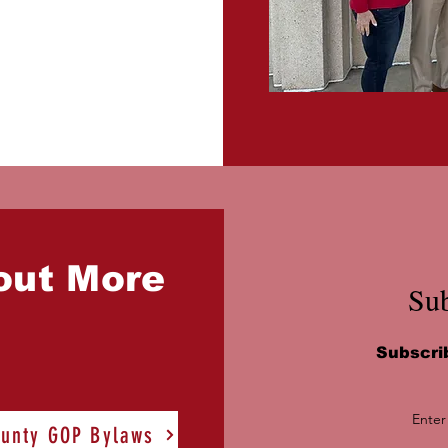
out More
Sub
Subscri
Enter
unty GOP Bylaws