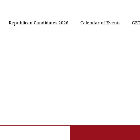
Republican Candidates 2026
Calendar of Events
GET